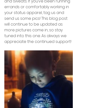
and sweats. If you’ve been running 
errands or comfortably working in 
your status apparel, tag us and 
send us some pics! This blog post 
will continue to be updated as 
more pictures come in, so stay 
tuned into this one. As always we 
appreciate the continued support! 