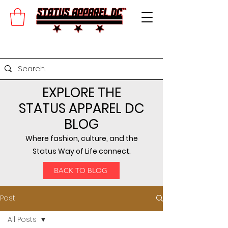
EXPLORE THE
STATUS APPAREL DC
BLOG
Where fashion, culture, and the
Status Way of Life connect.
BACK TO BLOG
Post
All Posts