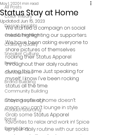
May 1, 2020
1 min read
All Posts
Status Stay at Home
Color Theory
Updated:
Jun 15, 2023
Design Insights
We started a campaign on social 
media highlighting our supporters. 
Color & Emotion
We have been asking everyone to 
Crafting Quality
share pictures of themselves 
Sneaker Culture
rocking their Status Apparel 
Events
throughout their daily routines 
during this time. Just speaking for 
Conferences
myself, I know I've been rocking 
Brand Building
status all the time.  
Community Building
Staying safe at home doesn’t 
Embroidery Design
mean you can’t lounge in style. 
Product Sourcing
Grab some
Status Apparel 
Retail
favorites to relax and work in! Spice 
Brand Story
up your daily routine with our socks 