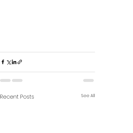
See All
Recent Posts