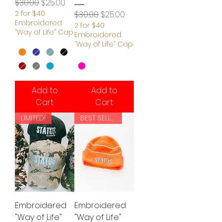
Regular Price
Sale Price
$30.00
$25.00
2 for $40
Regular Price
Sale Price
$30.00
$25.00
Embroidered
2 for $40
“Way of Life” Cap
Embroidered
“Way of Life” Cap
Add to
Add to
Cart
Cart
LIMITED!
BEST SELLER!
Embroidered
Embroidered
"Way of Life"
"Way of Life"