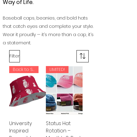
Way of Life.
Baseball caps, beanies, and bold hats
that catch eyes and complete your style.
Wear it proudly — it’s more than a cap, it’s
a statement.
Filter
Back to School!
LIMITED!
University
Status Hat
Inspired
Rotation –