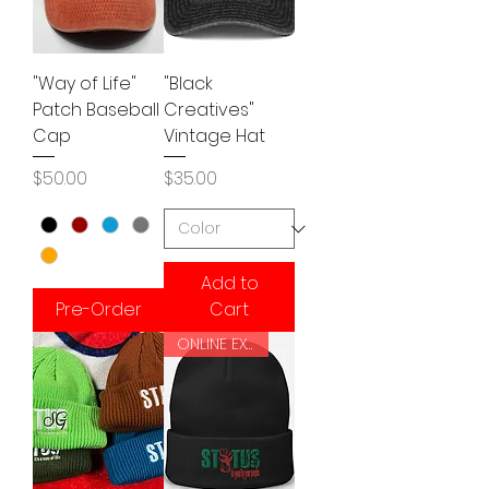
"Way of Life"
"Black
Patch Baseball
Creatives"
Cap
Vintage Hat
Price
Price
$50.00
$35.00
Add to
Pre-Order
Cart
ONLINE EXCLUSIVE!