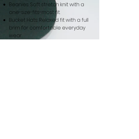
Beanies: Soft stretch knit with a
one-size-fits-most fit.
Bucket Hats: Relaxed fit with a full
brim for comfortable everyday
wear.
GET IN THE KNOW
Got Status?
Subscribe to our newsletter and
get updated on trending news,
styles and sales.
Enter your email here