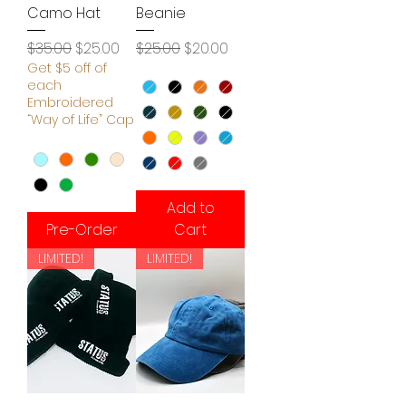
Camo Hat
Beanie
Regular Price
Sale Price
Regular Price
Sale Price
$35.00
$25.00
$25.00
$20.00
Get $5 off of
each
Embroidered
“Way of Life” Cap
Add to
Pre-Order
Cart
LIMITED!
LIMITED!