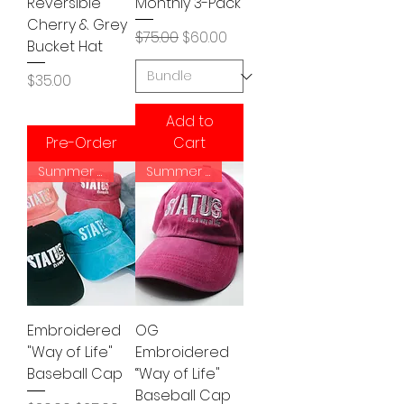
Reversible
Monthly 3-Pack
Cherry & Grey
Regular Price
Sale Price
$75.00
$60.00
Bucket Hat
Price
$35.00
Add to
Pre-Order
Cart
Summer Vibe
Summer Vibe
Embroidered
OG
"Way of Life"
Embroidered
Baseball Cap
“Way of Life"
Baseball Cap