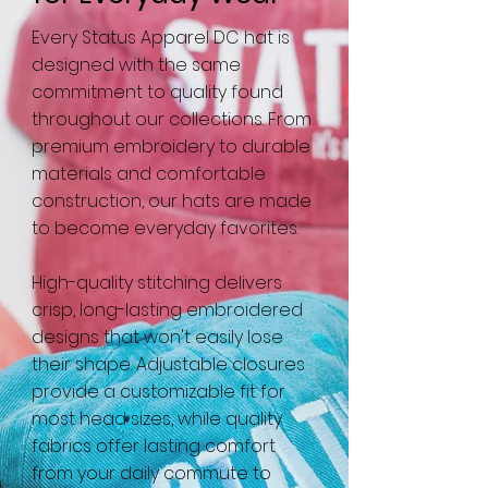
Every Status Apparel DC hat is
designed with the same
commitment to quality found
throughout our collections. From
premium embroidery to durable
materials and comfortable
construction, our hats are made
to become everyday favorites.
High-quality stitching delivers
crisp, long-lasting embroidered
designs that won't easily lose
their shape. Adjustable closures
provide a customizable fit for
most head sizes, while quality
fabrics offer lasting comfort
from your daily commute to