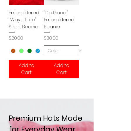
Embroidered
"Do Good"
"Way of Life"
Embroidered
Short Beanie
Beanie
Price
Price
$20.00
$30.00
Add to
Add to
Cart
Cart
Premium Hats Made
for Everyday Wear