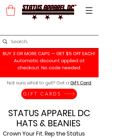
BUY 3 OR MORE CAPS — GET $5 OFF EACH!
Automatic discount applied at
checkout. No code needed.
Not sure what to get? Get a
Gift Card
.
GIFT CARDS
STATUS APPAREL DC
HATS & BEANIES
Crown Your Fit. Rep the Status