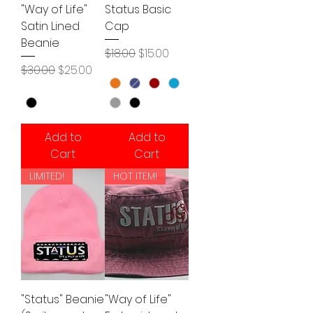
"Way of Life"
Status Basic
Satin Lined
Cap
Beanie
Regular Price
Sale Price
$18.00
$15.00
Regular Price
Sale Price
$30.00
$25.00
Add to
Add to
Cart
Cart
LIMITED!
HOT ITEM!
"Status" Beanie
"Way of Life"