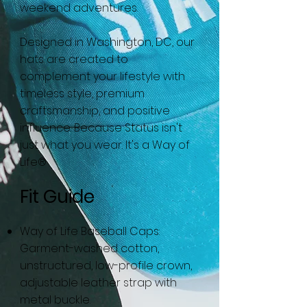
weekend adventures.
Designed in Washington, DC, our
hats are created to
complement your lifestyle with
timeless style, premium
craftsmanship, and positive
influence. Because Status isn't
just what you wear. It's a Way of
Life®
Fit Guide
Way of Life Baseball Caps:
Garment-washed cotton,
unstructured, low-profile crown,
adjustable leather strap with
metal buckle.