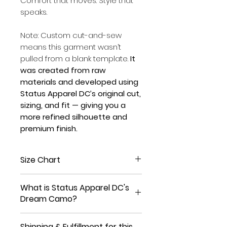
Comfort that moves. Style that
speaks.
Note: Custom cut-and-sew
means this garment wasn’t
pulled from a blank template.
It
was created from raw
materials and developed using
Status Apparel DC’s original cut,
sizing, and fit — giving you a
more refined silhouette and
premium finish.
Size Chart
Size
XS
S
M
L
XL
What is Status Apparel DC's
Dream Camo?
Waist
25
27
29
31
33
(in)
1/2
1/2
1/2
1/2
1/2
Making dreams into reality is
Shipping & Fulfillment for this