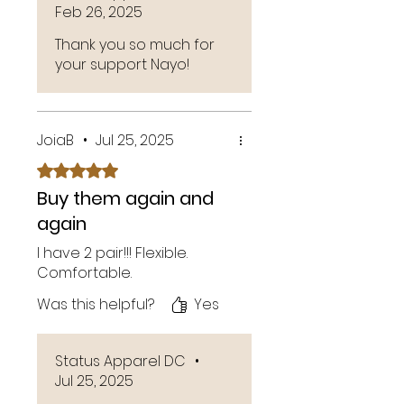
Feb 26, 2025
Thank you so much for
your support Nayo!
JoiaB
•
Jul 25, 2025
Rated 5 out of 5 stars.
Buy them again and
again
I have 2 pair!!! Flexible.
Comfortable.
Was this helpful?
Yes
Status Apparel DC
•
Jul 25, 2025