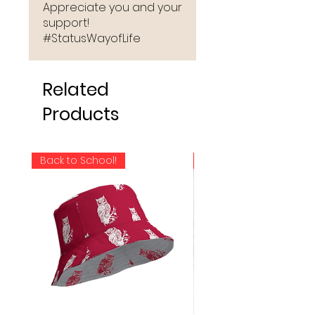
Appreciate you and your
support!
#StatusWayofLife
Related
Products
Back to School!
NEW RELEASE!