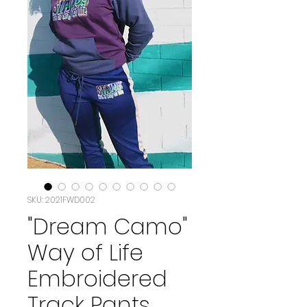
SKU: 2021FWD002
"Dream Camo"
Way of Life
Embroidered
Track Pants