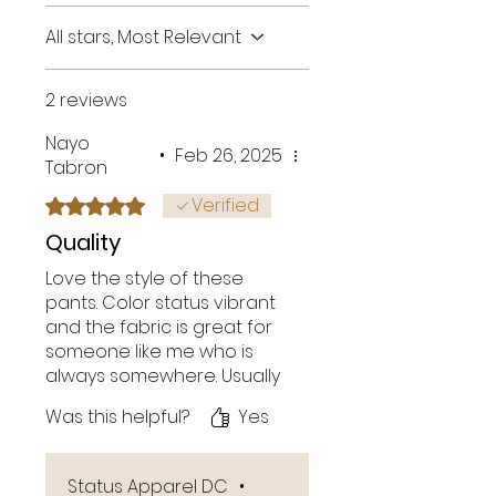
All stars, Most Relevant
2 reviews
Nayo
•
Feb 26, 2025
Tabron
Verified
Rated 5 out of 5 stars.
Quality
Love the style of these
pants. Color status vibrant
and the fabric is great for
someone like me who is
always somewhere. Usually
standard sweats tend to
Was this helpful?
Yes
look worn after awhile.
Great pockets!
Status Apparel DC
•