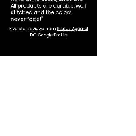
All products are durable, well
stitched and the colors
never fade!"
Five star reviews from
Status Apparel
DC Google Profile
GET IN THE KNOW
Got Status?
Subscribe to our newsletter and
get updated on trending news,
styles and sales.