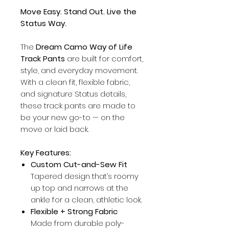
Move Easy. Stand Out. Live the
Status Way.
The
Dream Camo Way of Life
Track Pants
are built for comfort,
style, and everyday movement.
With a clean fit, flexible fabric,
and signature Status details,
these track pants are made to
be your new go-to — on the
move or laid back.
Key Features:
Custom Cut-and-Sew Fit
Tapered design that’s roomy
up top and narrows at the
ankle for a clean, athletic look.
Flexible + Strong Fabric
Made from durable poly-