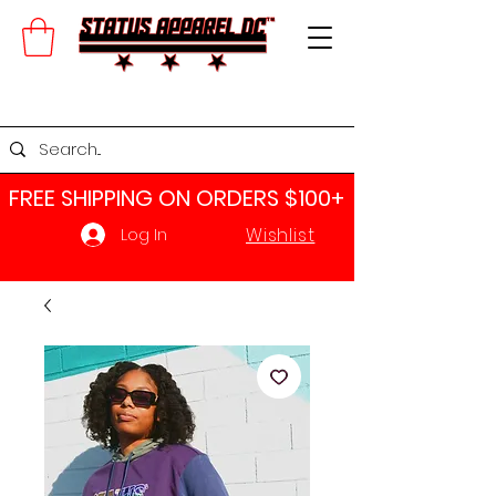
FREE SHIPPING ON ORDERS $100+​
Wishlist
Log In