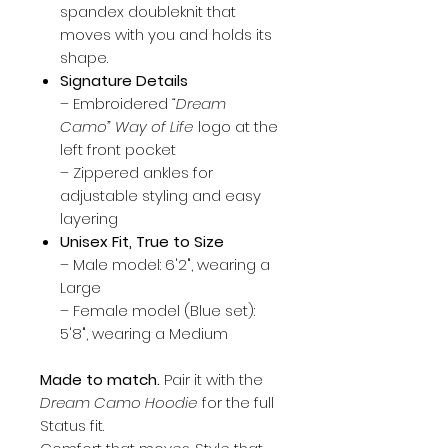
spandex doubleknit that
moves with you and holds its
shape.
Signature Details
– Embroidered
“Dream
Camo” Way of Life
logo at the
left front pocket
– Zippered ankles for
adjustable styling and easy
layering
Unisex Fit, True to Size
– Male model: 6'2", wearing a
Large
– Female model (Blue set):
5'8", wearing a Medium
Made to match.
Pair it with the
Dream Camo Hoodie
for the full
Status fit.