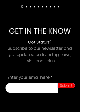
GET IN THE KNOW
Got Status?
Subscribe to our newsletter and
get updated on trending news,
styles and sales.
Enter your email here
Submit