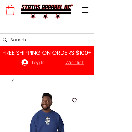
FREE SHIPPING ON ORDERS $100+​
Wishlist
Log In