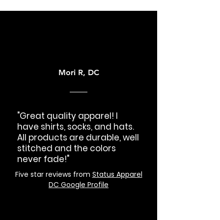
Mori R, DC
"Great quality apparel! I
have shirts, socks, and hats.
All products are durable, well
stitched and the colors
never fade!"
Five star reviews from
Status Apparel
DC Google Profile