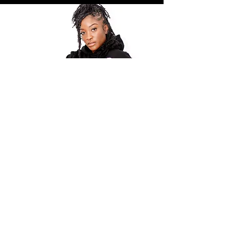
POLICY
Shipping & Returns
Terms & Conditions
Payment Methods