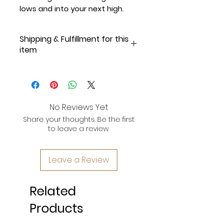
lows and into your next high.
Shipping & Fulfillment for this
item
Online Exclusive, Made-to-Order
for Our Supporters!
Please allow 3-5 business days
No Reviews Yet
for fulfillment and shipping.
Once
Share your thoughts. Be the first
your order is shipped, you will
to leave a review.
receive an email with tracking
information.
Leave a Review
Important Note:
As this is an
online-exclusive piece from
Status Apparel DC, please note
Related
that
delivery may take up to 10
business days from the time your
Products
order is placed.
We appreciate