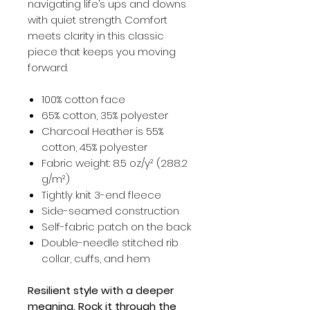
navigating life’s ups and downs
with quiet strength. Comfort
meets clarity in this classic
piece that keeps you moving
forward.
100% cotton face
65% cotton, 35% polyester
Charcoal Heather is 55%
cotton, 45% polyester
Fabric weight: 8.5 oz/y² (288.2
g/m²)
Tightly knit 3-end fleece
Side-seamed construction
Self-fabric patch on the back
Double-needle stitched rib
collar, cuffs, and hem
Resilient style with a deeper
meaning. Rock it through the