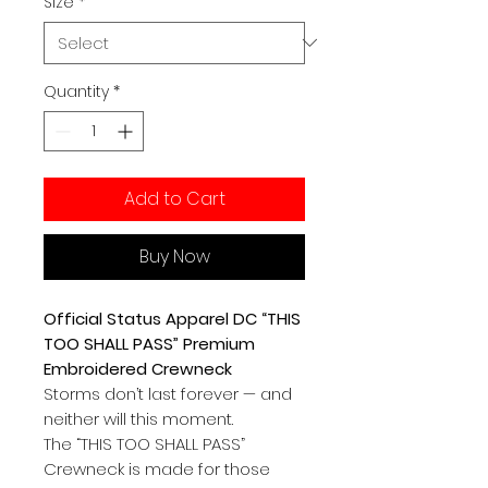
Size
*
Quantity
*
Add to Cart
Buy Now
Official Status Apparel DC “THIS
TOO SHALL PASS” Premium
Embroidered Crewneck
Storms don’t last forever — and
neither will this moment.
The “THIS TOO SHALL PASS”
Crewneck is made for those