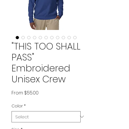
"THIS TOO SHALL
PASS"
Embroidered
Unisex Crew
Sale Price
From
$55.00
Color
*