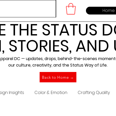
Home
E THE STATUS D
, STORIES, AND
 Apparel DC — updates, drops, behind-the-scenes moments,
our culture, creativity, and the Status Way of Life.
Back to Home →
ign Insights
Color & Emotion
Crafting Quality
Brand Building
Community Building
Embroidery