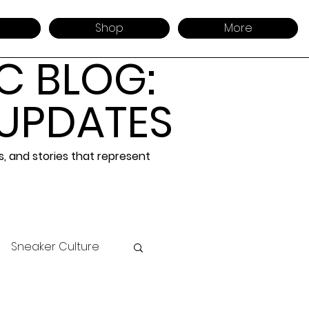
Shop
More
C BLOG:
 UPDATES
 and stories that represent
Sneaker Culture
 Design