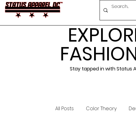
EXPLOR
FASHION
Stay tapped in with Status
All Posts
Color Theory
Des
Events
Conferences