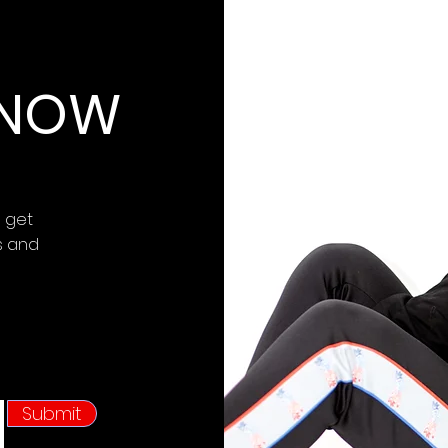
 KNOW
d get
s and
Submit