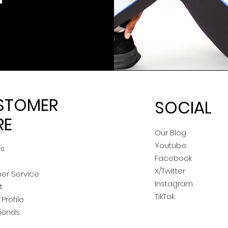
STOMER
SOCIAL
RE
Our Blog
Youtube
Us
Facebook
X/Twitter
er Service
Instagram
t
TikTok
Profile
riends