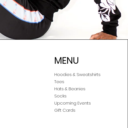
MENU
Hoodies & Sweatshirts
Tees
Hats & Beanies
Socks
Upcoming Events
Gift Cards