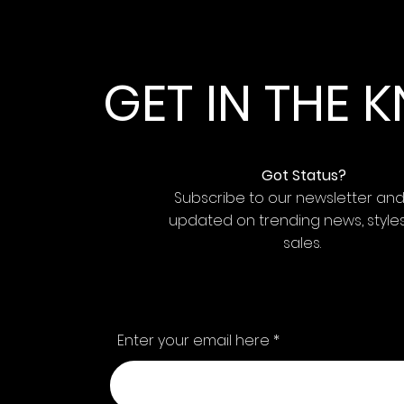
GET IN THE
Got Status?
Subscribe to our newsletter an
updated on trending news, style
sales.
Enter your email here