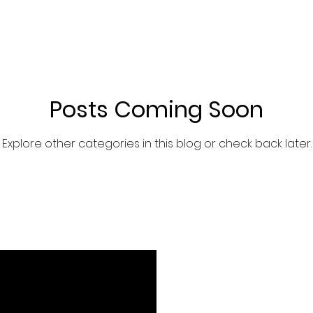
Brand Story
Posts Coming Soon
Explore other categories in this blog or check back later.