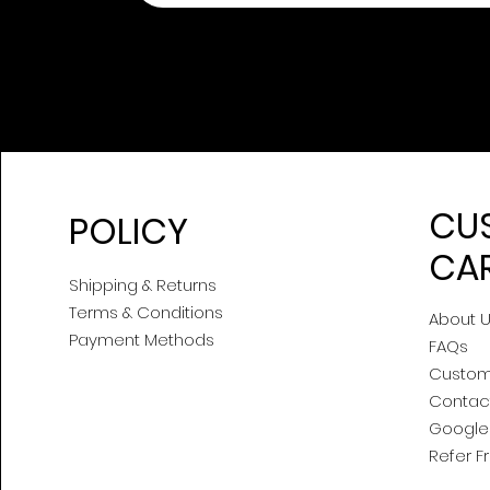
CU
POLICY
CA
Shipping & Returns
Terms & Conditions
About 
Payment Methods
FAQs
Custom
Contac
Google 
Refer F