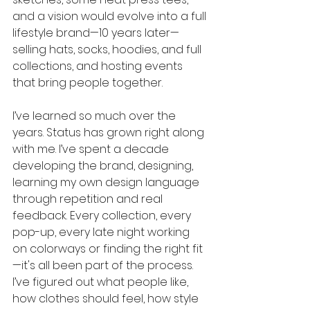
and a vision would evolve into a full 
lifestyle brand—10 years later—
selling hats, socks, hoodies, and full 
collections, and hosting events 
that bring people together.
I’ve learned so much over the 
years. Status has grown right along 
with me. I’ve spent a decade 
developing the brand, designing, 
learning my own design language 
through repetition and real 
feedback. Every collection, every 
pop-up, every late night working 
on colorways or finding the right fit
—it's all been part of the process. 
I’ve figured out what people like, 
how clothes should feel, how style 