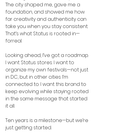
The city shaped me, gave me a 
foundation, and showed me how 
far creativity and authenticity can 
take you when you stay consistent. 
That’s what Status is rooted in—
forreal.
Looking ahead, I’ve got a roadmap. 
I want Status stores. I want to 
organize my own festivals—not just 
in DC, but in other cities I’m 
connected to. I want this brand to 
keep evolving while staying rooted 
in the same message that started 
it all.
Ten years is a milestone—but we’re 
just getting started.