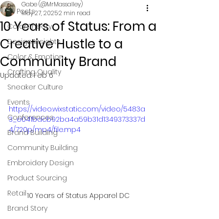
Gabe (@MrMassalley)
All Posts
May 27, 2025
2 min read
10 Years of Status: From a
Color Theory
Creative Hustle to a
Design Insights
Color & Emotion
Community Brand
Crafting Quality
Updated:
Feb 6
Sneaker Culture
Events
https://video.wixstatic.com/video/5483a
Conferences
3_e041bdcb92ba4a59b31d1349373337d
4/720p/mp4/file.mp4
Brand Building
Community Building
Embroidery Design
Product Sourcing
Retail
10 Years of Status Apparel DC
Brand Story