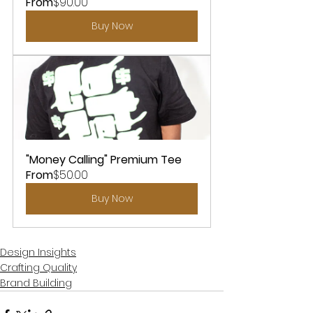
From
$90.00
Buy Now
"Money Calling" Premium Tee
From
$50.00
Buy Now
Design Insights
Crafting Quality
Brand Building