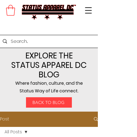
EXPLORE THE
STATUS APPAREL DC
BLOG
Where fashion, culture, and the
Status Way of Life connect.
BACK TO BLOG
Post
All Posts