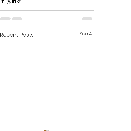
See All
Recent Posts