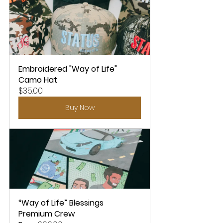
Embroidered "Way of Life" 
Camo Hat
$35.00
Buy Now
“Way of Life” Blessings 
Premium Crew