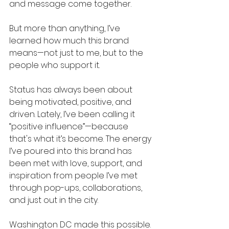
and message come together.
But more than anything, I’ve 
learned how much this brand 
means—not just to me, but to the 
people who support it.
Status has always been about 
being motivated, positive, and 
driven. Lately, I’ve been calling it 
“positive influence”—because 
that's what it’s become. The energy 
I’ve poured into this brand has 
been met with love, support, and 
inspiration from people I’ve met 
through pop-ups, collaborations, 
and just out in the city.
Washington DC made this possible. 