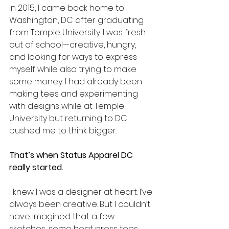
In 2015, I came back home to 
Washington, DC after graduating 
from Temple University. I was fresh 
out of school—creative, hungry, 
and looking for ways to express 
myself while also trying to make 
some money. I had already been 
making tees and experimenting 
with designs while at Temple 
University but returning to DC 
pushed me to think bigger.
That’s when Status Apparel DC 
really started.
I knew I was a designer at heart. I’ve 
always been creative. But I couldn’t 
have imagined that a few 
sketches, some heat press tees, 