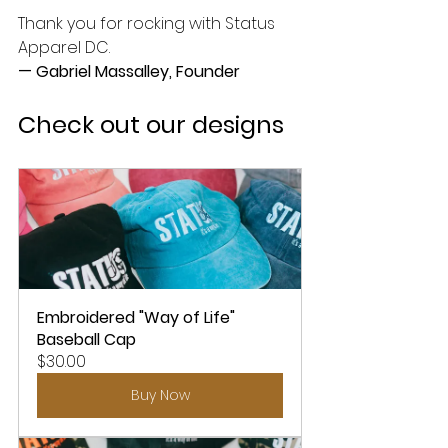
Thank you for rocking with Status 
Apparel DC.
— Gabriel Massalley, Founder
Check out our designs
Embroidered "Way of Life" 
Baseball Cap
$30.00
Buy Now