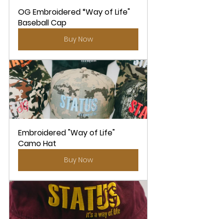
OG Embroidered “Way of Life" 
Baseball Cap
Buy Now
Embroidered "Way of Life" 
Camo Hat
Buy Now