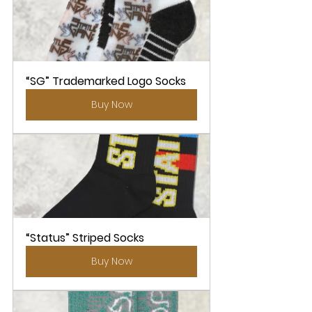
“SG” Trademarked Logo Socks
Buy Now
“Status” Striped Socks
Buy Now