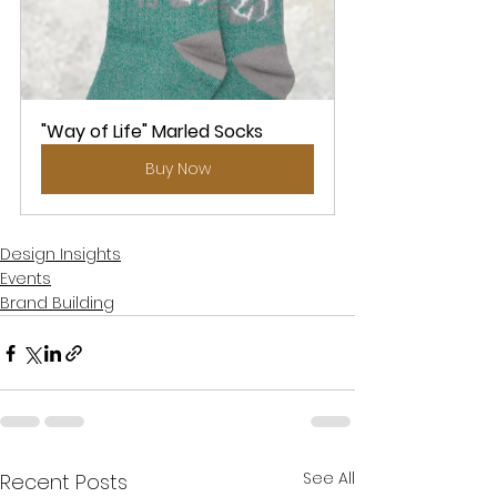
"Way of Life" Marled Socks
Buy Now
Design Insights
Events
Brand Building
See All
Recent Posts