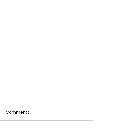
Comments