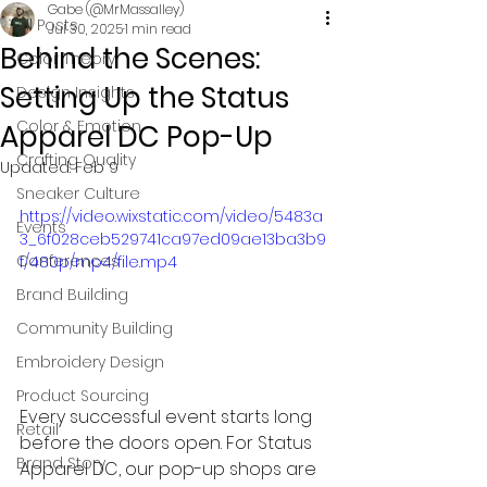
Gabe (@MrMassalley)
All Posts
Jul 30, 2025
1 min read
Behind the Scenes:
Color Theory
Setting Up the Status
Design Insights
Color & Emotion
Apparel DC Pop-Up
Crafting Quality
Updated:
Feb 9
Sneaker Culture
https://video.wixstatic.com/video/5483a
Events
3_6f028ceb529741ca97ed09ae13ba3b9
Conferences
f/480p/mp4/file.mp4
Brand Building
Community Building
Embroidery Design
Product Sourcing
Every successful event starts long 
Retail
before the doors open. For Status 
Brand Story
Apparel DC, our pop-up shops are 