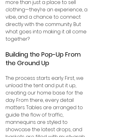
more than just a place to sell 
clothing—they’re an experience, a 
vibe, and a chance to connect 
directly with the community. But 
what goes into making it all come 
together?
Building the Pop-Up From 
the Ground Up
The process starts early. First, we 
unload the tent and put it up, 
creating our home base for the 
day. From there, every detail 
matters. Tables are arranged to 
guide the flow of traffic, 
mannequins are styled to 
showcase the latest drops, and 
baskets are filled with must-grab 