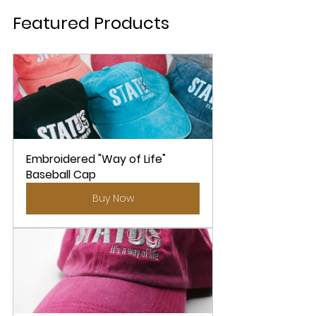
Featured Products 
Embroidered "Way of Life" 
Baseball Cap
Buy Now