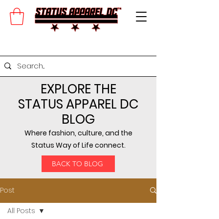
EXPLORE THE
STATUS APPAREL DC
BLOG
Where fashion, culture, and the
Status Way of Life connect.
BACK TO BLOG
Post
All Posts