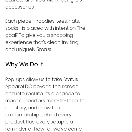
accessories.
Each piece—hoodies, tees, hats, 
socks—is placed with intention. The 
goal? To give you a shopping 
experience that’s clean, inviting, 
and uniquely 
Status
.
Why We Do It
Pop-ups allow us to take Status 
Apparel DC beyond the screen 
and into real life. It’s a chance to 
meet supporters face-to-face, tell 
our story, and show the 
craftsmanship behind every 
product. Plus, every setup is a 
reminder of how far we’ve come 