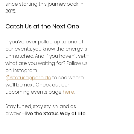
since starting this journey back in 
2015.
Catch Us at the Next One
If you’ve ever pulled up to one of 
our events, you know the energy is 
unmatched. And if you haven’t yet—
what are you waiting for? Follow us 
on Instagram 
@statusappareldc
 to see where 
we’ll be next. Check out our 
upcoming events page 
here
.
Stay tuned, stay stylish, and as 
always—
live the Status Way of Life.