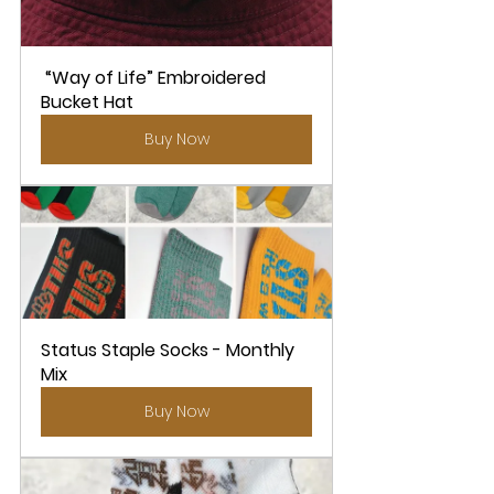
 “Way of Life” Embroidered 
Bucket Hat
Buy Now
Status Staple Socks - Monthly 
Mix
Buy Now