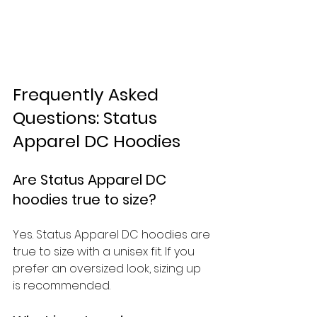
Frequently Asked 
Questions: Status 
Apparel DC Hoodies
Are Status Apparel DC 
hoodies true to size?
Yes. Status Apparel DC hoodies are 
true to size with a unisex fit. If you 
prefer an oversized look, sizing up 
is recommended.