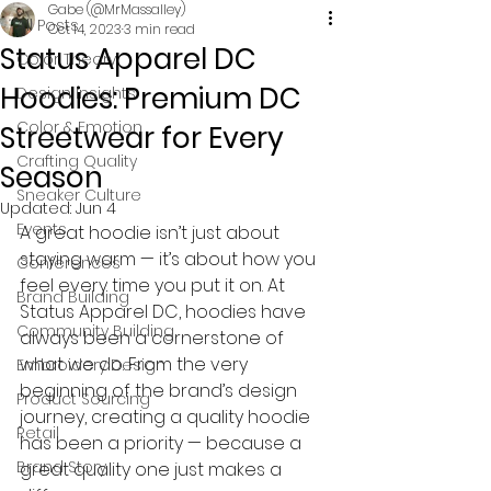
Gabe (@MrMassalley)
All Posts
Oct 14, 2023
3 min read
Status Apparel DC
Color Theory
Hoodies: Premium DC
Design Insights
Color & Emotion
Streetwear for Every
Crafting Quality
Season
Sneaker Culture
Updated:
Jun 4
Events
A great hoodie isn’t just about 
staying warm — it’s about how you 
Conferences
feel every time you put it on. At 
Brand Building
Status Apparel DC, hoodies have 
Community Building
always been a cornerstone of 
what we do. From the very 
Embroidery Design
beginning of the brand’s design 
Product Sourcing
journey, creating a quality hoodie 
Retail
has been a priority — because a 
Brand Story
great quality one just makes a 