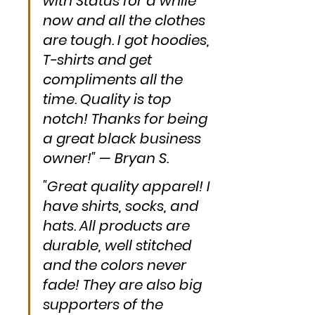
with Status for a while 
now and all the clothes 
are tough. I got hoodies, 
T-shirts and get 
compliments all the 
time. Quality is top 
notch! Thanks for being 
a great black business 
owner!" — Bryan S.
"Great quality apparel! I 
have shirts, socks, and 
hats. All products are 
durable, well stitched 
and the colors never 
fade! They are also big 
supporters of the 