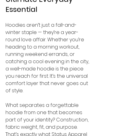
Essential
Hoodies aren’t just a fall-and-
winter staple — they’re a year-
round love affair. Whether you’re 
heading to a morning workout, 
running weekend errands, or 
catching a cool evening in the city, 
a well-made hoodie is the piece 
you reach for first. It’s the universal 
comfort layer that never goes out 
of style.
What separates a forgettable 
hoodie from one that becomes 
part of your identity? Construction, 
fabric weight, fit, and purpose. 
That’s exactly what Status Apparel 