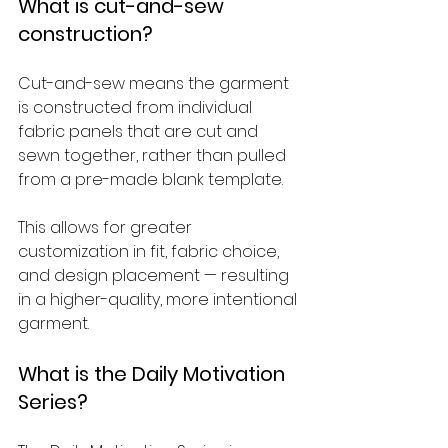
What is cut-and-sew 
construction?
Cut-and-sew means the garment 
is constructed from individual 
fabric panels that are cut and 
sewn together, rather than pulled 
from a pre-made blank template. 
This allows for greater 
customization in fit, fabric choice, 
and design placement — resulting 
in a higher-quality, more intentional 
garment.
What is the Daily Motivation 
Series?