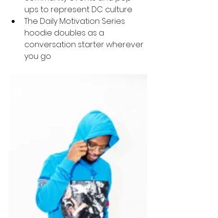
ups to represent DC culture
The Daily Motivation Series 
hoodie doubles as a 
conversation starter wherever 
you go