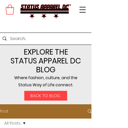
EXPLORE THE
STATUS APPAREL DC
BLOG
Where fashion, culture, and the
Status Way of Life connect.
BACK TO BLOG
Post
All Posts