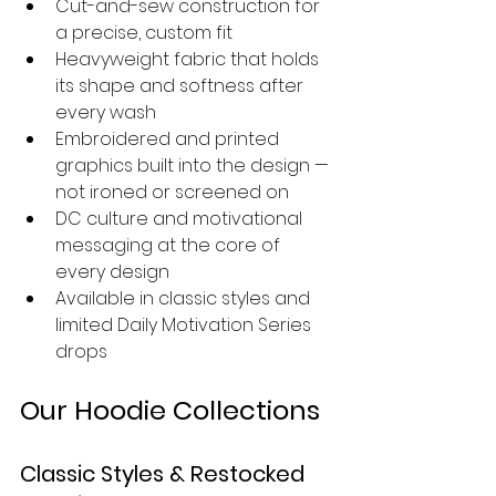
Cut-and-sew construction for 
a precise, custom fit
Heavyweight fabric that holds 
its shape and softness after 
every wash
Embroidered and printed 
graphics built into the design — 
not ironed or screened on
DC culture and motivational 
messaging at the core of 
every design
Available in classic styles and 
limited Daily Motivation Series 
drops
Our Hoodie Collections
Classic Styles & Restocked 