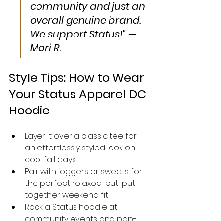
community and just an 
overall genuine brand. 
We support Status!" — 
Mori R.
Style Tips: How to Wear 
Your Status Apparel DC 
Hoodie
Layer it over a classic tee for 
an effortlessly styled look on 
cool fall days
Pair with joggers or sweats for 
the perfect relaxed-but-put-
together weekend fit
Rock a Status hoodie at 
community events and pop-