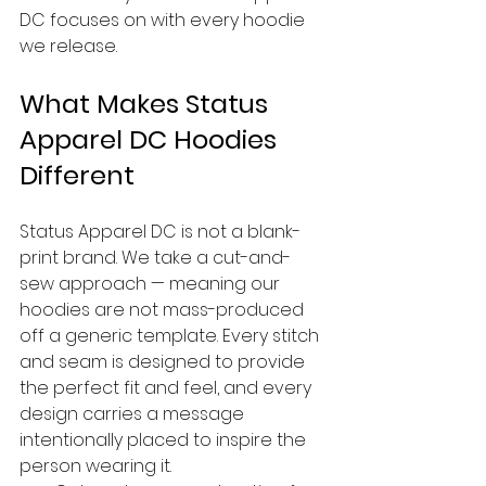
DC focuses on with every hoodie 
we release.
What Makes Status 
Apparel DC Hoodies 
Different
Status Apparel DC is not a blank-
print brand. We take a cut-and-
sew approach — meaning our 
hoodies are not mass-produced 
off a generic template. Every stitch 
and seam is designed to provide 
the perfect fit and feel, and every 
design carries a message 
intentionally placed to inspire the 
person wearing it.