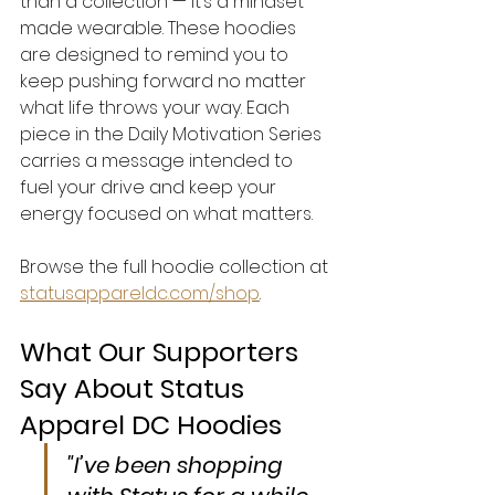
than a collection — it’s a mindset 
made wearable. These hoodies 
are designed to remind you to 
keep pushing forward no matter 
what life throws your way. Each 
piece in the Daily Motivation Series 
carries a message intended to 
fuel your drive and keep your 
energy focused on what matters.
Browse the full hoodie collection at 
statusappareldc.com/shop
.
What Our Supporters 
Say About Status 
Apparel DC Hoodies
"I’ve been shopping 