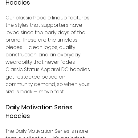
Hoodies
Our classic hoodie lineup features 
the styles that supporters have 
loved since the early days of the 
brand. These are the timeless 
pieces — clean logos, quality 
construction, and an everyday 
wearability that never fades. 
Classic Status Apparel DC hoodies 
get restocked based on 
community demand, so when your 
size is back — move fast.
Daily Motivation Series 
Hoodies
The Daily Motivation Series is more 