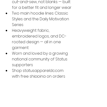
cut-and-sew, not blanks — built 
for a better fit and longer wear
Two main hoodie lines: Classic 
Styles and the Daily Motivation 
Series
Heavyweight fabric, 
embroidered logos, and DC-
rooted design — all in one 
garment
Worn and loved by a growing 
national community of Status 
supporters
Shop statusappareldc.com 
with free shipping on orders 
$100+
A great hoodie is worth the 
investment — and at Status 
Apparel DC, we build every one to 