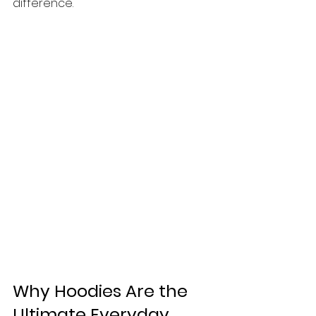
difference.
Why Hoodies Are the 
Ultimate Everyday 