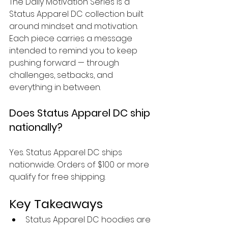
The Daily Motivation Series is a 
Status Apparel DC collection built 
around mindset and motivation. 
Each piece carries a message 
intended to remind you to keep 
pushing forward — through 
challenges, setbacks, and 
everything in between.
Does Status Apparel DC ship 
nationally?
Yes. Status Apparel DC ships 
nationwide. Orders of $100 or more 
qualify for free shipping.
Key Takeaways
Status Apparel DC hoodies are 