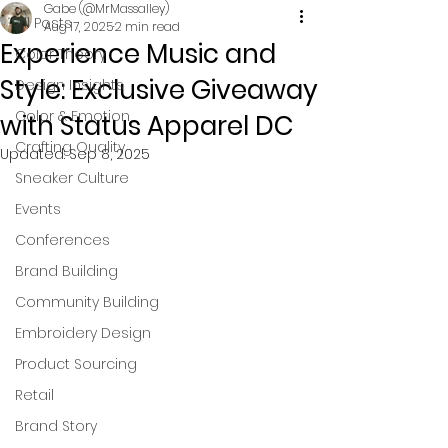
Gabe (@MrMassalley)
All Posts
Aug 17, 2025
2 min read
Experience Music and
Color Theory
Style: Exclusive Giveaway
Design Insights
Color & Emotion
with Status Apparel DC
Crafting Quality
Updated:
Sep 8, 2025
Sneaker Culture
Events
Conferences
Brand Building
Community Building
Embroidery Design
Product Sourcing
Retail
Brand Story