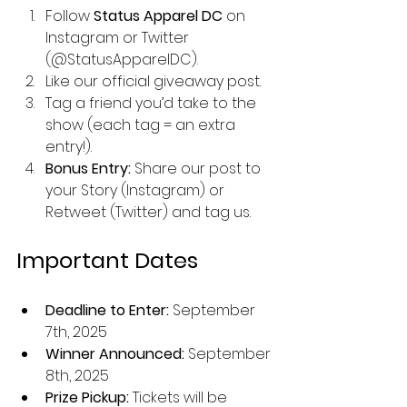
Follow 
Status Apparel DC
 on 
Instagram or Twitter 
(@StatusApparelDC).
Like our official giveaway post.
Tag a friend you’d take to the 
show (each tag = an extra 
entry!).
Bonus Entry:
 Share our post to 
your Story (Instagram) or 
Retweet (Twitter) and tag us.
Important Dates
Deadline to Enter:
 September 
7th, 2025
Winner Announced:
 September 
8th, 2025
Prize Pickup:
 Tickets will be 