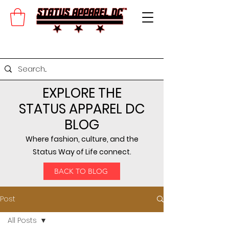
EXPLORE THE
STATUS APPAREL DC
BLOG
Where fashion, culture, and the
Status Way of Life connect.
BACK TO BLOG
Post
All Posts