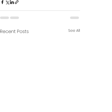
See All
Recent Posts