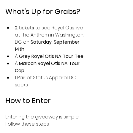
What’s Up for Grabs?
2 tickets
 to see Royel Otis live 
at The Anthem in Washington, 
DC on 
Saturday, September 
14th
A 
Grey Royel Otis NA Tour Tee
A 
Maroon Royel Otis NA Tour 
Cap
1 Pair of Status Apparel DC 
socks
How to Enter
Entering the giveaway is simple. 
Follow these steps: