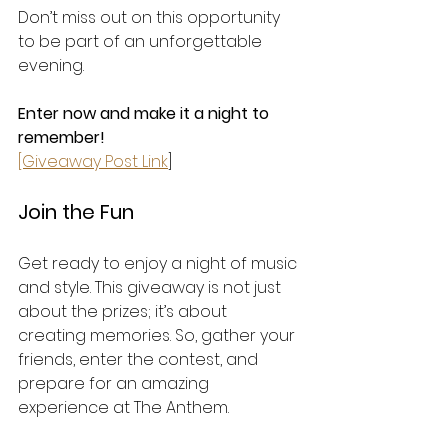
Don’t miss out on this opportunity 
to be part of an unforgettable 
evening. 
Enter now and make it a night to 
remember!
[Giveaway Post Link
] 
Join the Fun
Get ready to enjoy a night of music 
and style. This giveaway is not just 
about the prizes; it’s about 
creating memories. So, gather your 
friends, enter the contest, and 
prepare for an amazing 
experience at The Anthem. 