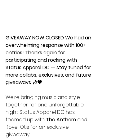
GIVEAWAY NOW CLOSED We had an 
overwhelming response with 100+ 
entries! Thanks again for 
participating and rocking with 
Status Apparel DC — stay tuned for 
more collabs, exclusives, and future 
giveaways 🎶🖤
We’re bringing music and style 
together for one unforgettable 
night. Status Apparel DC has 
teamed up with 
The Anthem
 and 
Royel Otis for an exclusive 
giveaway!