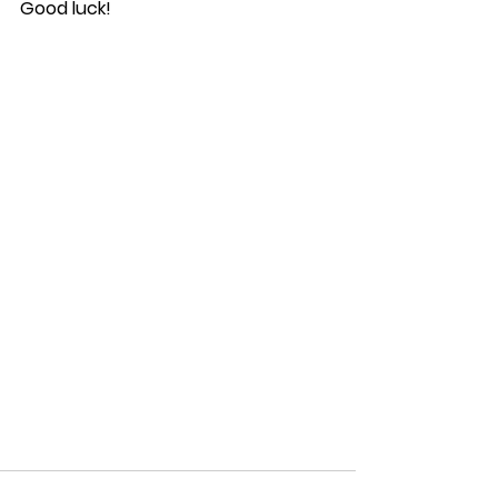
Good luck!