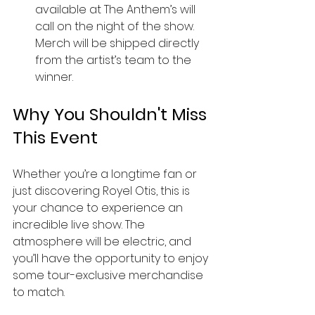
available at The Anthem’s will 
call on the night of the show. 
Merch will be shipped directly 
from the artist’s team to the 
winner.
Why You Shouldn't Miss 
This Event
Whether you’re a longtime fan or 
just discovering Royel Otis, this is 
your chance to experience an 
incredible live show. The 
atmosphere will be electric, and 
you’ll have the opportunity to enjoy 
some tour-exclusive merchandise 
to match.