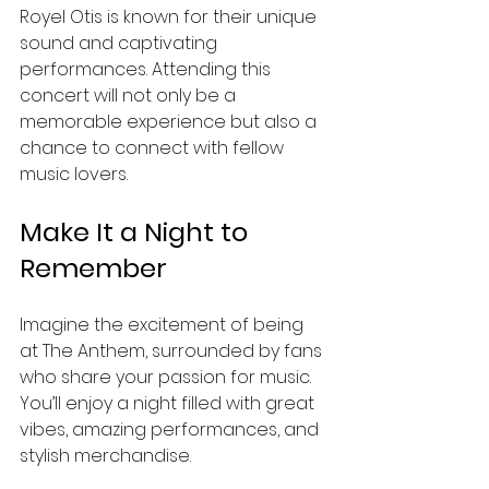
Royel Otis is known for their unique 
sound and captivating 
performances. Attending this 
concert will not only be a 
memorable experience but also a 
chance to connect with fellow 
music lovers. 
Make It a Night to 
Remember
Imagine the excitement of being 
at The Anthem, surrounded by fans 
who share your passion for music. 
You’ll enjoy a night filled with great 
vibes, amazing performances, and 
stylish merchandise. 