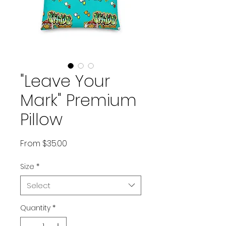
"Leave Your
Mark" Premium
Pillow
Sale Price
From
$35.00
Size
*
Select
Quantity
*