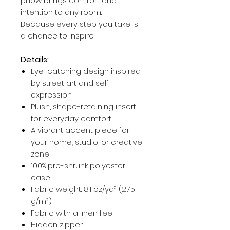
pillow brings comfort and
intention to any room.
Because every step you take is
a chance to inspire.
Details:
Eye-catching design inspired
by street art and self-
expression
Plush, shape-retaining insert
for everyday comfort
A vibrant accent piece for
your home, studio, or creative
zone
100% pre-shrunk polyester
case
Fabric weight: 8.1 oz/yd² (275
g/m²)
Fabric with a linen feel
Hidden zipper