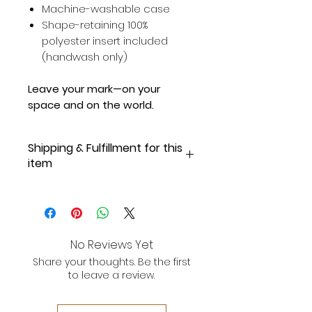
Machine-washable case
Shape-retaining 100%
polyester insert included
(handwash only)
Leave your mark—on your
space and on the world.
Shipping & Fulfillment for this
item
Online Exclusive, Made-to-Order
for Our Supporters!
Please allow 3-5 business days
No Reviews Yet
for fulfillment and shipping.
Once
Share your thoughts. Be the first
your order is shipped, you will
to leave a review.
receive an email with tracking
information.