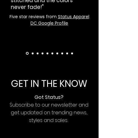
stitched and the colors
never fade!"
Five star reviews from
Status Apparel
DC Google Profile
GET IN THE KNOW
Got Status?
Subscribe to our newsletter and
get updated on trending news,
styles and sales.