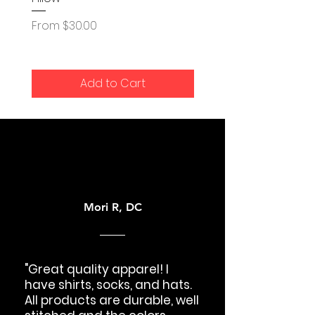
Sale Price
From
$35.00
Sale Price
From
$30.00
Add to Cart
Mori R, DC
"Great quality apparel! I
have shirts, socks, and hats.
All products are durable, well