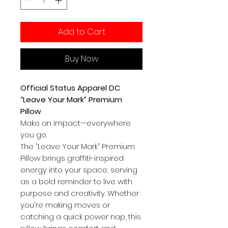
Add to Cart
Buy Now
Official Status Apparel DC
“Leave Your Mark” Premium
Pillow
Make an impact—everywhere
you go.
The “Leave Your Mark” Premium
Pillow brings graffiti-inspired
energy into your space, serving
as a bold reminder to live with
purpose and creativity. Whether
you're making moves or
catching a quick power nap, this