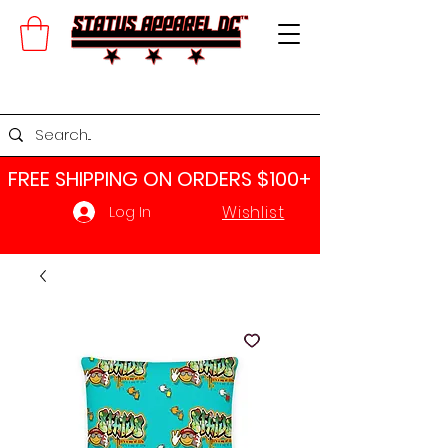
FREE SHIPPING ON ORDERS $100+​
Wishlist
Log In