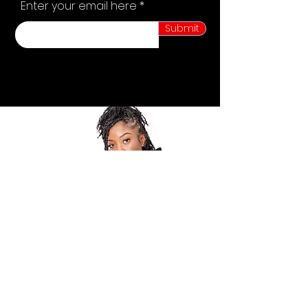
Enter your email here
Submit
POLICY