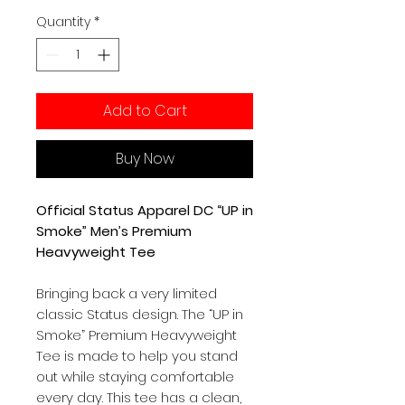
Quantity
*
Add to Cart
Buy Now
Official Status Apparel DC “UP in
Smoke” Men’s Premium
Heavyweight Tee
Bringing back a very limited
classic Status design. The “UP in
Smoke” Premium Heavyweight
Tee is made to help you stand
out while staying comfortable
every day. This tee has a clean,