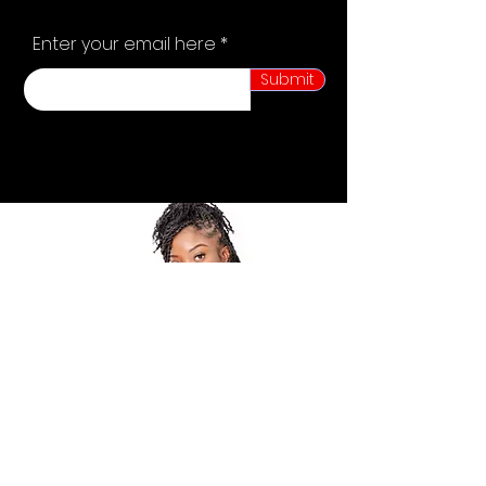
Enter your email here
Submit