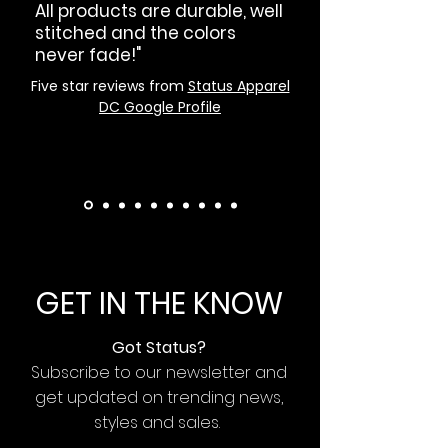
All products are durable, well
stitched and the colors
never fade!"
Five star reviews from
Status Apparel
DC Google Profile
GET IN THE KNOW
Got Status?
Subscribe to our newsletter and
get updated on trending news,
styles and sales.