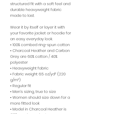
structured fit with a soft feel and
durable heavyweight fabric
made to last.
Wear it by itself or layer it with
your favorite jacket or hoodie for
an easy everyday look.
• 100% combed ring-spun cotton
• Charcoal Heather and Carbon
Grey are 60% cotton / 40%
polyester
• Heavyweight fabric
• Fabric weight: 6.5 oz/yd² (220
g/m²)
• Regular fit
• Men’s sizing, true to size
• Women should size down for a
more fitted look
• Model in Charcoal Heather is