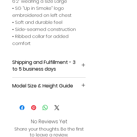
6’2” wearing a size Large
• SG “Up in Smoke” logo
embroidered on left chest
• Soft and durable feel
• Side-seamed construction
• Ribbed collar for added
comfort
Shipping and Fulfillment - 3
to 5 business days
Online Exclusive, Made-to-Order
Model Size & Height Guide
for Our Supporters!
Female model in Agave tee is
Please allow 3-5 business days
approximately 5’8” wearing a
for fulfillment and shipping.
Once
size Medium for a relaxed
your order is shipped, you will
oversized fit.
receive an email with tracking
No Reviews Yet
information.
Share your thoughts. Be the first
Female model in Black tee is
to leave a review.
approximately 5’9” wearing a