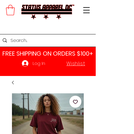
FREE SHIPPING ON ORDERS $100+​
Wishlist
Log In