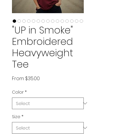
"UP in Smoke"
Embroidered
Heavyweight
Tee
Sale Price
From
$35.00
Color
*
Size
*