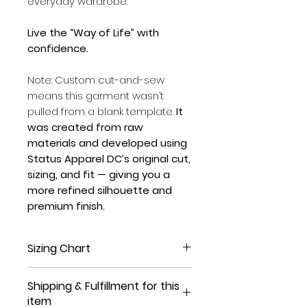
everyday wardrobe.
Live the “Way of Life” with
confidence.
Note: Custom cut-and-sew
means this garment wasn’t
pulled from a blank template.
It
was created from raw
materials and developed using
Status Apparel DC’s original cut,
sizing, and fit — giving you a
more refined silhouette and
premium finish.
Sizing Chart
Sizing chart measurements are
Shipping & Fulfillment for this
per-inch approximate (sizing
item
may vary +/- 1/2 an inch)