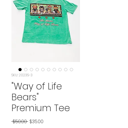
SKU: 2023S-3
"Way of Life
Bears"
Premium Tee
Regular Price
Sale Price
 $50.00 
$35.00