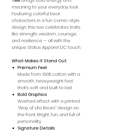
Tee
brings bold energy and
meaning to your everyday look.
Featuring colorful bear
characters in a fun comic-style
design, this tee celebrates traits
like strength, wisdom, courage,
and resilience — all with the
unique Status Apparel DC touch.
What Makes It Stand Out:
Premium Feel
Made from 100% cotton with a
smooth, heavyweight feel
that’s soft and built to last.
Bold Graphics
Washed effect with a printed
“Way of Life Bears” design on
the front. Bright, fun, and full of
personality.
Signature Details