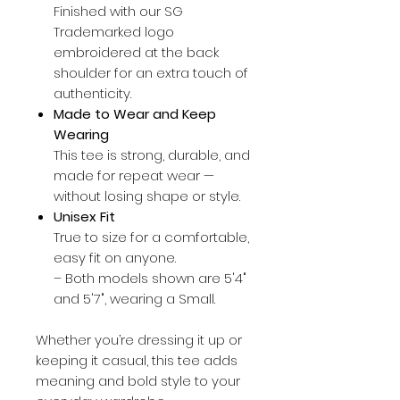
Finished with our SG
Trademarked logo
embroidered at the back
shoulder for an extra touch of
authenticity.
Made to Wear and Keep
Wearing
This tee is strong, durable, and
made for repeat wear —
without losing shape or style.
Unisex Fit
True to size for a comfortable,
easy fit on anyone.
– Both models shown are 5'4"
and 5'7", wearing a Small.
Whether you’re dressing it up or
keeping it casual, this tee adds
meaning and bold style to your