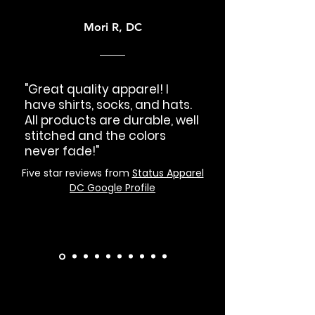
Mori R, DC
"Great quality apparel! I
have shirts, socks, and hats.
All products are durable, well
stitched and the colors
never fade!"
Five star reviews from
Status Apparel
DC Google Profile