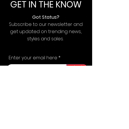
GET IN THE KNOW
Got Status?
Subscribe to our newsletter and
get updated on trending news,
styles and sales.
Enter your email here
Submit