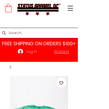
FREE SHIPPING ON ORDERS $100+​
Wishlist
Log In