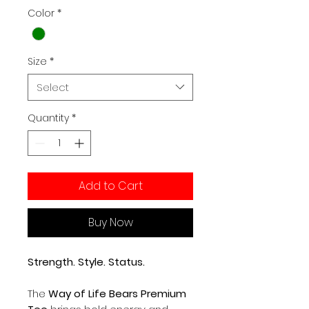
Color
*
Size
*
Select
Quantity
*
Add to Cart
Buy Now
Strength. Style. Status.
The
Way of Life Bears Premium