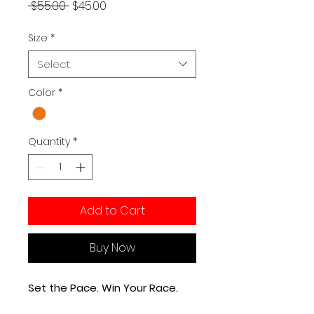
Regular Price
Sale Price
 $55.00 
$45.00
Size
*
Select
Color
*
Quantity
*
Add to Cart
Buy Now
Set the Pace. Win Your Race.