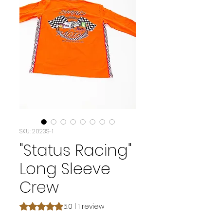
SKU: 2023S-1
"Status Racing"
Long Sleeve
Crew
Rating is 5.0 out of five stars based on 1 review
5.0 | 1 review