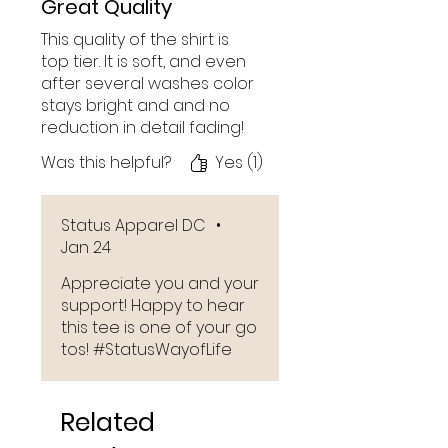
Great Quality
This quality of the shirt is
top tier. It is soft, and even
after several washes color
stays bright and and no
reduction in detail fading!
Was this helpful?
Yes (1)
Status Apparel DC
•
Jan 24
Appreciate you and your
support! Happy to hear
this tee is one of your go
tos! #StatusWayofLife
Related