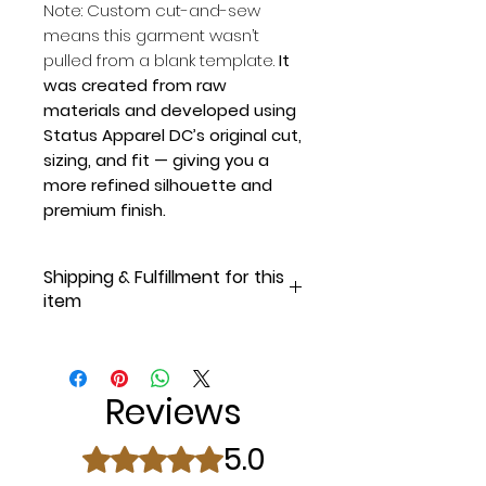
Note: Custom cut-and-sew
means this garment wasn’t
pulled from a blank template.
It
was created from raw
materials and developed using
Status Apparel DC’s original cut,
sizing, and fit — giving you a
more refined silhouette and
premium finish.
Shipping & Fulfillment for this
item
Most orders go out within 24
hours of purchase on weekdays,
but
please allow 1–2 business
Reviews
days for fulfillment and shipping.
Once your order is on the way,
5.0
Rated 5 out of 5 stars.
you’ll receive an email with
tracking information.