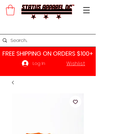
FREE SHIPPING ON ORDERS $100+​
Wishlist
Log In