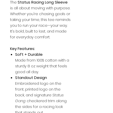
The
Status Racing Long Sleeve
is all about moving with purpose.
Whether you're chasing goals or
taking your time, this tee reminds
you to run your race—your way.
It’s bold, built to last, and made
for everyday comfort.
Key Features:
Soft + Durable
Made from 100% cotton with a
sturdy 8 oz weight that feels
good all day.
Standout Design
Embroidered logo on the
front, printed logo on the
back, and signature
Status
Gang
checkered trim along
the sides for a racing look
that stands out.