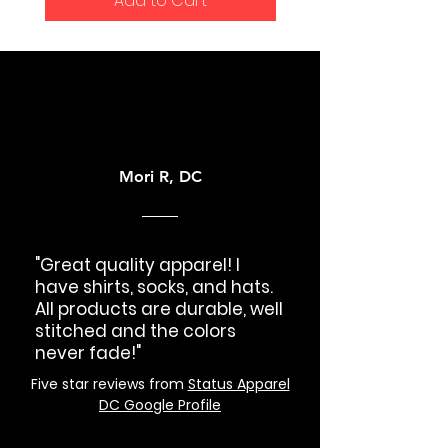
Add to Cart
Mori R, DC
"Great quality apparel! I
have shirts, socks, and hats.
All products are durable, well
stitched and the colors
never fade!"
Five star reviews from
Status Apparel
DC Google Profile