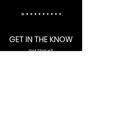
GET IN THE KNOW
Got Status?
Subscribe to our newsletter and
get updated on trending news,
styles and sales.
Enter your email here
Submit