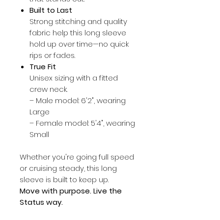
Built to Last
Strong stitching and quality
fabric help this long sleeve
hold up over time—no quick
rips or fades.
True Fit
Unisex sizing with a fitted
crew neck.
– Male model: 6'2", wearing
Large
– Female model: 5'4", wearing
Small
Whether you're going full speed
or cruising steady, this long
sleeve is built to keep up.
Move with purpose. Live the
Status way.