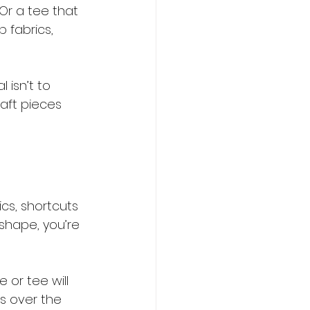
Or a tee that 
 fabrics, 
 isn’t to 
aft pieces 
cs, shortcuts 
shape, you’re 
 or tee will 
s over the 