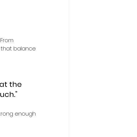
. From 
 that balance 
hat the 
ouch.”
strong enough 