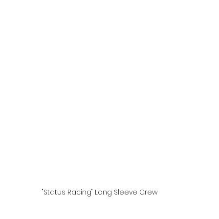
"Status Racing" Long Sleeve Crew