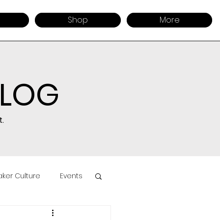
Shop
More
BLOG
.
ker Culture
Events
uct Sourcing
Retail