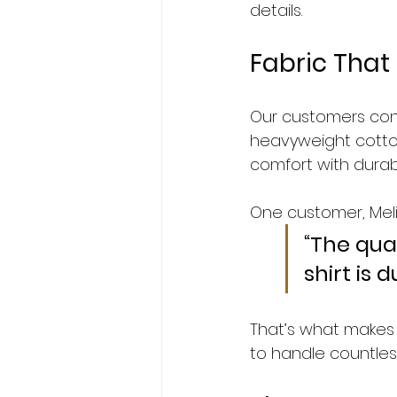
details.
Fabric That 
Our customers consis
heavyweight cotto
comfort with durabil
One customer, Melis
“The qual
shirt is 
That’s what makes 
to handle countles