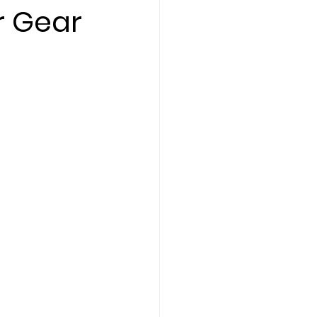
r Gear