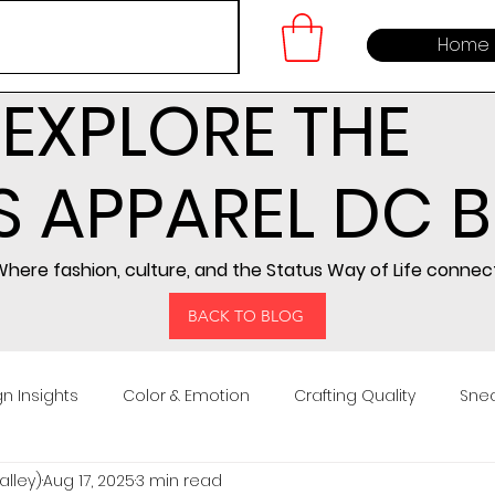
Home
EXPLORE THE
S APPAREL DC 
here fashion, culture, and the Status Way of Life connect
BACK TO BLOG
n Insights
Color & Emotion
Crafting Quality
Snea
lley)
Aug 17, 2025
3 min read
ng
Community Building
Embroidery Design
Prod