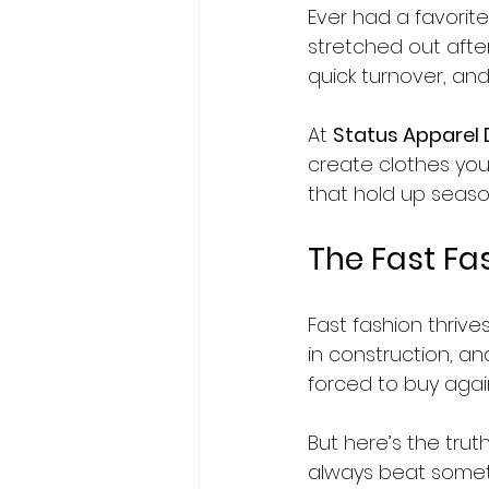
Ever had a favorite
stretched out after
quick turnover, and
At 
Status Apparel
create clothes you
that hold up seas
The Fast Fa
Fast fashion thrive
in construction, an
forced to buy agai
But here’s the trut
always beat someth