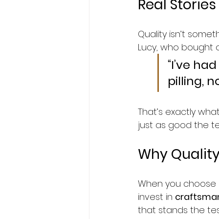
Real Stories
Quality isn’t some
Lucy, who bought o
“I’ve had
pilling, 
That’s exactly wha
just as good the ten
Why Quality 
When you choose St
invest in 
craftsman
that stands the tes