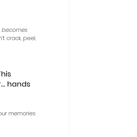
 
becomes 
t crack, peel, 
his 
r… hands 
 your memories 