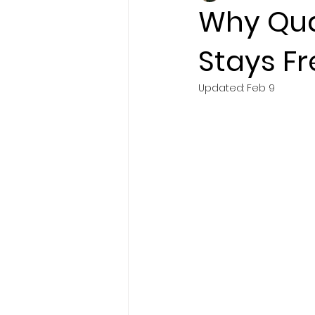
Why Qua
Stays Fr
Brand Story
Updated:
Feb 9