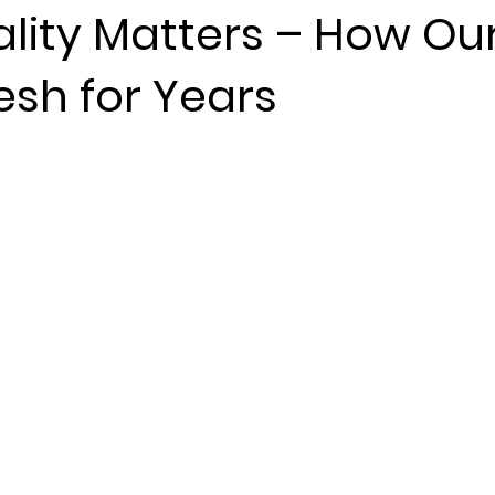
lity Matters – How Ou
esh for Years