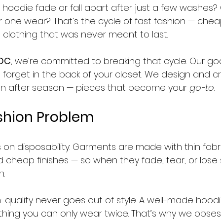
 hoodie fade or fall apart after just a few washes? 
 one wear? That’s the cycle of fast fashion — cheap
 clothing that was never meant to last.
 DC
, we’re committed to breaking that cycle. Our goal
 forget in the back of your closet. We design and cr
on after season — pieces that become your 
go-to
.
shion Problem
s on disposability. Garments are made with thin fabri
d cheap finishes — so when they fade, tear, or lose 
n.
h: quality never goes out of style. A well-made hoodie
ing you can only wear twice. That’s why we obses