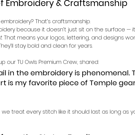
of Embroidery & Craftsmanship
ut embroidery? That’s craftsmanship.  
dery because it doesn’t just sit on the surface — it
t
. That means your logos, lettering, and designs won’
hey’ll stay bold and clean for years.
up our TU Owls Premium Crew, shared:
ail in the embroidery is phenomenal. T
rt is my favorite piece of Temple gea
 we treat every stitch like it should last as long as