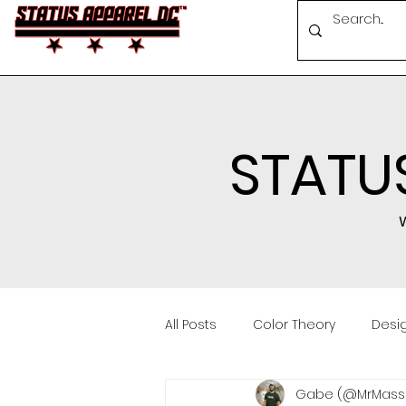
STATU
W
All Posts
Color Theory
Desig
Gabe (@MrMassa
Conferences
Brand Buildi