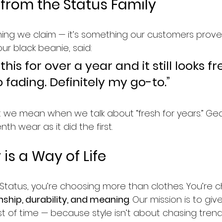
 from the Status Family
thing we claim — it’s something our customers prove 
ur black beanie, said:
 this for over a year and it still looks fr
no fading. Definitely my go-to.”
t we mean when we talk about “fresh for years.” Gea
th wear as it did the first.
is a Way of Life
atus, you’re choosing more than clothes. You’re c
ship, durability, and meaning
. Our mission is to gi
t of time — because style isn’t about chasing trends