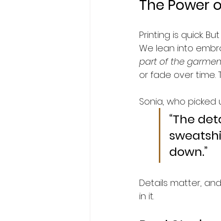
The Power 
Printing is quick. B
We lean into embroi
part of the garmen
or fade over time. T
Sonia, who picked 
“The det
sweatshi
down.”
Details matter, and
in it.