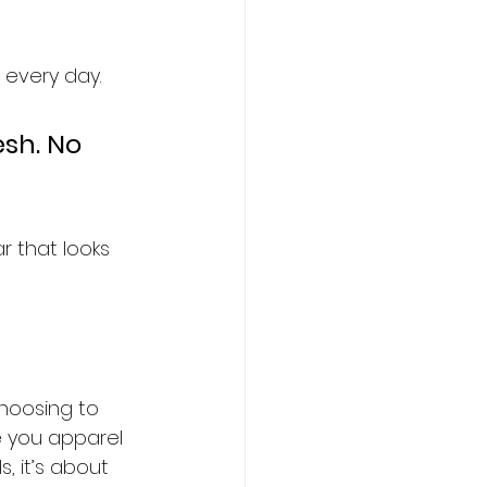
every day.  
esh. No 
r that looks 
hoosing to 
ve you apparel 
, it’s about 