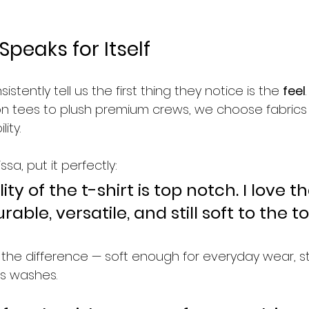
Speaks for Itself
tently tell us the first thing they notice is the 
feel
n tees to plush premium crews, we choose fabrics
ity.
sa, put it perfectly:
ity of the t-shirt is top notch. I love t
durable, versatile, and still soft to the t
the difference — soft enough for everyday wear, 
s washes.