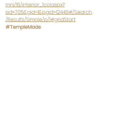
mni/16/interior_1col.aspx?
sid=705&gid=1&pgid=12446#/Search
/Results/Simple/p/1#gridStart
#TempleMade