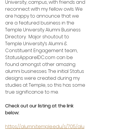
University, campus, with friends and 
reconnect with my fellow owls. We 
are happy to announce that we 
are a featured business in the 
Temple University Alumni Business 
Directory.  Major shoutout to 
Temple University‘s Alumni & 
Constituent Engagement team, 
StatusApparelDC.com can be 
found amongst other amazing 
alumni businesses. The initial Status 
designs were created during my 
studies at Temple, so this has some 
true significance to me.  
Check out our listing at the link 
below: 
https://alumni.temple.edu/s/705/alu