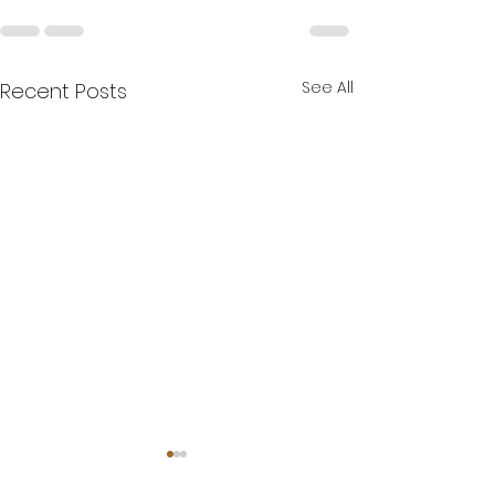
See All
Recent Posts