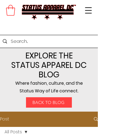
EXPLORE THE
STATUS APPAREL DC
BLOG
Where fashion, culture, and the
Status Way of Life connect.
BACK TO BLOG
Post
All Posts