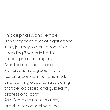
Philadelphia, PA and Temple 
University have a lot of significance 
in my journey to adulthood after 
spending 5 years in North 
Philadelphia pursuing my 
Architecture and Historic 
Preservation degrees. The life 
experiences, connections made, 
and learning opportunities during 
that period aided and guided my 
professional path. 
As a Temple alumni it’s always 
great to reconnect with the 