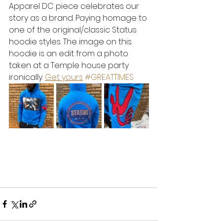
Apparel DC piece celebrates our 
story as a brand. Paying homage to 
one of the original/classic Status 
hoodie styles. The image on this 
hoodie is an edit from a photo 
taken at a Temple house party 
ironically. 
Get yours
#GREATTIMES