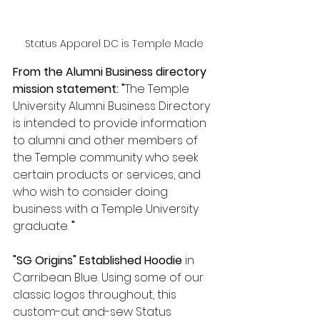
Status Apparel DC is Temple Made
From the Alumni Business directory 
mission statement: "
The Temple 
University Alumni Business Directory 
is intended to provide information 
to alumni and other members of 
the Temple community who seek 
certain products or services, and 
who wish to consider doing 
business with a Temple University 
graduate.
 " 
"SG Origins" Established Hoodie
 in 
Carribean Blue. Using some of our 
classic logos throughout, this 
custom-cut and-sew Status 