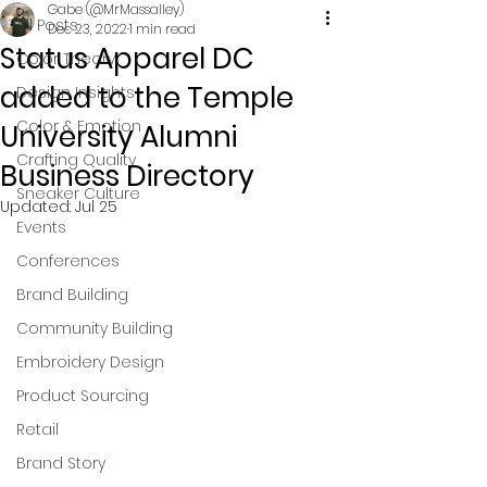
Gabe (@MrMassalley)
All Posts
Dec 23, 2022
1 min read
Status Apparel DC
Color Theory
added to the Temple
Design Insights
Color & Emotion
University Alumni
Crafting Quality
Business Directory
Sneaker Culture
Updated:
Jul 25
Events
Conferences
Brand Building
Community Building
Embroidery Design
Product Sourcing
Retail
Brand Story